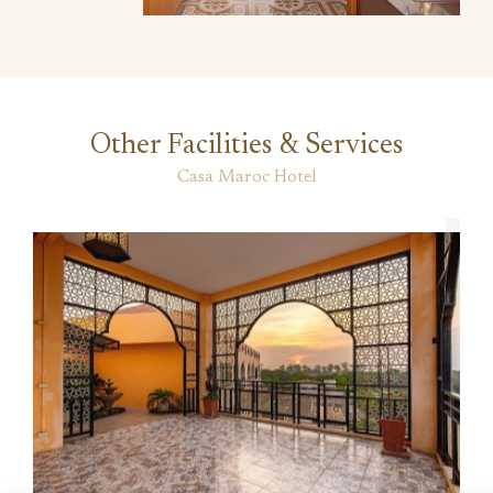
Other Facilities & Services
Casa Maroc Hotel