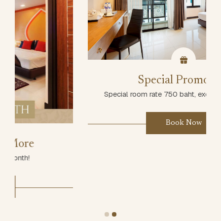
Special Promotion
Special room rate 750 baht, excluding breakfast
Book Now