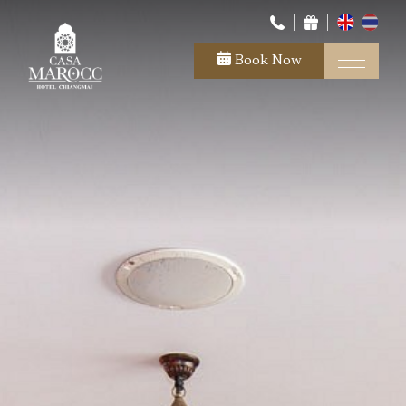
Book Now