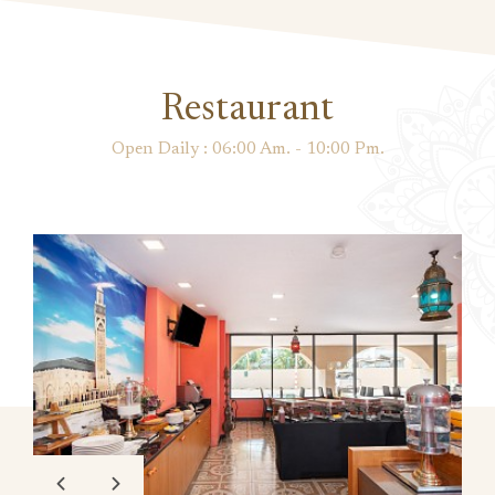
Restaurant
Open Daily : 06:00 Am. - 10:00 Pm.